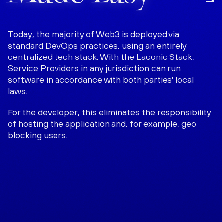
Today, the majority of Web3 is deployed via
standard DevOps practices, using an entirely
centralized tech stack. With the Laconic Stack,
Service Providers in any jurisdiction can run
software in accordance with both parties' local
laws.
For the developer, this eliminates the responsibility
of hosting the application and, for example, geo
blocking users.