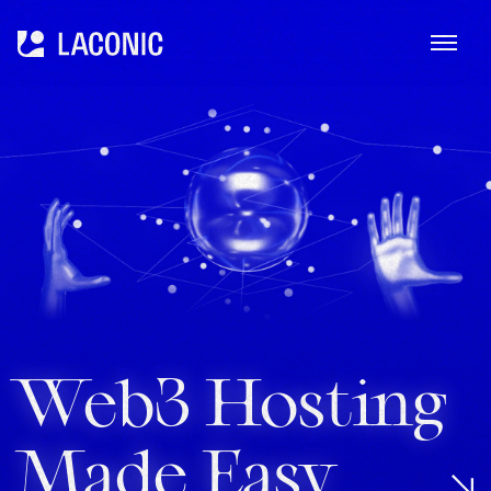
ME
Laconic
Web3 Hosting
Made Easy