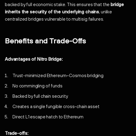
backed by full economic stake. This ensures that the
bridge
inherits the security of the underlying chains
, unlike
centralized bridges vulnerable to multisig failures.
Benefits and Trade-Offs
Advantages of Nitro Bridge:
Trust-minimized Ethereum–Cosmos bridging
No commingling of funds
Backed by full chain security
Creates a single fungible cross-chain asset
Direct L1 escape hatch to Ethereum
Trade-offs: