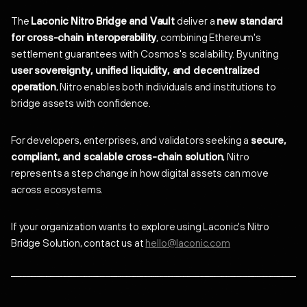
The
Laconic Nitro Bridge and Vault
deliver a
new standard
for cross-chain interoperability
, combining Ethereum's
settlement guarantees with Cosmos's scalability. By uniting
user sovereignty, unified liquidity, and decentralized
operation
, Nitro enables both individuals and institutions to
bridge assets with confidence.
For developers, enterprises, and validators seeking a
secure,
compliant, and scalable cross-chain solution
, Nitro
represents a step change in how digital assets can move
across ecosystems.
If your organization wants to explore using Laconic's Nitro
Bridge Solution, contact us at
hello@laconic.com