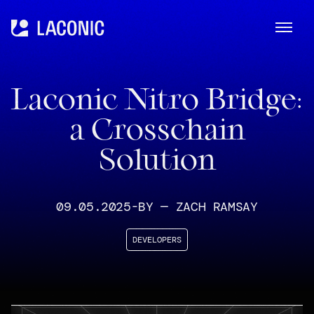
ME
Laconic
Laconic Nitro Bridge:
a Crosschain
Solution
09.05.2025
-
BY —
ZACH RAMSAY
DEVELOPERS