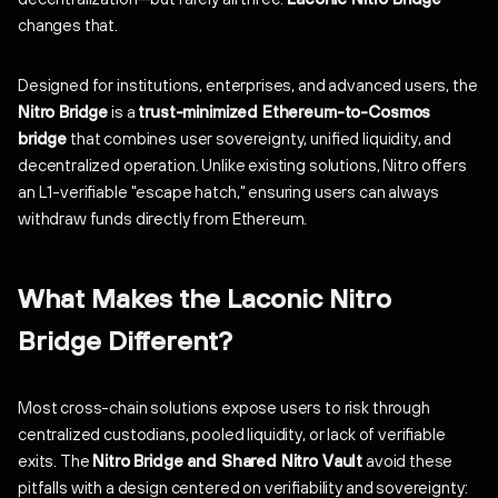
changes that.
Designed for institutions, enterprises, and advanced users, the
Nitro Bridge
is a
trust-minimized Ethereum-to-Cosmos
bridge
that combines user sovereignty, unified liquidity, and
decentralized operation. Unlike existing solutions, Nitro offers
an L1-verifiable "escape hatch," ensuring users can always
withdraw funds directly from Ethereum.
What Makes the Laconic Nitro
Bridge Different?
Most cross-chain solutions expose users to risk through
centralized custodians, pooled liquidity, or lack of verifiable
exits. The
Nitro Bridge and Shared Nitro Vault
avoid these
pitfalls with a design centered on verifiability and sovereignty: