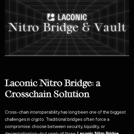
Laconic Nitro Bridge: a
Crosschain Solution
Cross-chain interoperability has long been one of the biggest
challenges in crypto. Traditional bridges often force a
compromise: choose between security, liquidity, or
decentralization—but rarely all three.
Laconic Nitro Bridge