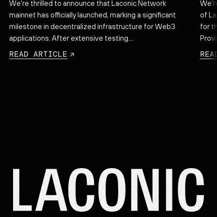
We're thrilled to announce that Laconic Network
We'r
mainnet has officially launched, marking a significant
of La
.
milestone in decentralized infrastructure for Web3
for t
applications. After extensive testing...
Provi
READ ARTICLE
REA
Lac