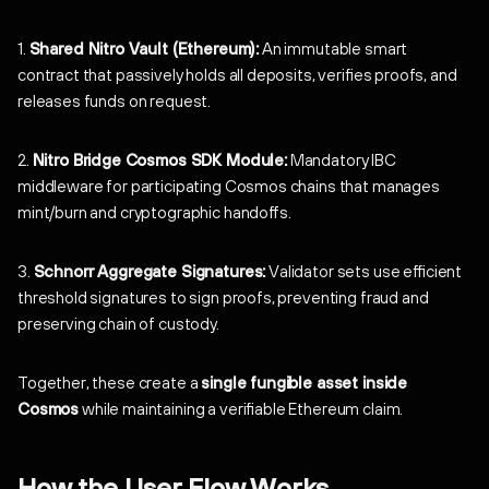
1.
Shared Nitro Vault (Ethereum):
An immutable smart
contract that passively holds all deposits, verifies proofs, and
releases funds on request.
2.
Nitro Bridge Cosmos SDK Module:
Mandatory IBC
middleware for participating Cosmos chains that manages
mint/burn and cryptographic handoffs.
3.
Schnorr Aggregate Signatures:
Validator sets use efficient
threshold signatures to sign proofs, preventing fraud and
preserving chain of custody.
Together, these create a
single fungible asset inside
Cosmos
while maintaining a verifiable Ethereum claim.
How the User Flow Works