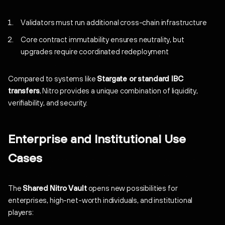
Validators must run additional cross-chain infrastructure
Core contract immutability ensures neutrality, but
upgrades require coordinated redeployment
Compared to systems like
Stargate or standard IBC
transfers
, Nitro provides a unique combination of liquidity,
verifiability, and security.
Enterprise and Institutional Use
Cases
The
Shared Nitro Vault
opens new possibilities for
enterprises, high-net-worth individuals, and institutional
players: