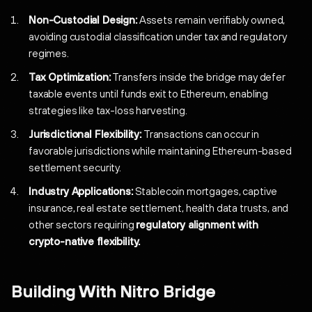
Non-Custodial Design:
Assets remain verifiably owned,
avoiding custodial classification under tax and regulatory
regimes.
Tax Optimization:
Transfers inside the bridge may defer
taxable events until funds exit to Ethereum, enabling
strategies like tax-loss harvesting.
Jurisdictional Flexibility:
Transactions can occur in
favorable jurisdictions while maintaining Ethereum-based
settlement security.
Industry Applications:
Stablecoin mortgages, captive
insurance, real estate settlement, health data trusts, and
other sectors requiring
regulatory alignment with
crypto-native flexibility.
Building With Nitro Bridge