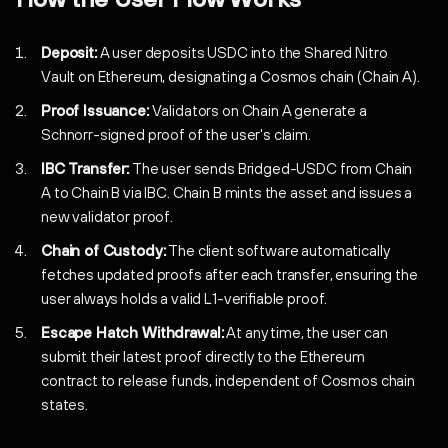
Deposit:
A user deposits USDC into the Shared Nitro
Vault on Ethereum, designating a Cosmos chain (Chain A).
Proof Issuance:
Validators on Chain A generate a
Schnorr-signed proof of the user's claim.
IBC Transfer:
The user sends Bridged-USDC from Chain
A to Chain B via IBC. Chain B mints the asset and issues a
new validator proof.
Chain of Custody:
The client software automatically
fetches updated proofs after each transfer, ensuring the
user always holds a valid L1-verifiable proof.
Escape Hatch Withdrawal:
At any time, the user can
submit their latest proof directly to the Ethereum
contract to release funds, independent of Cosmos chain
states.