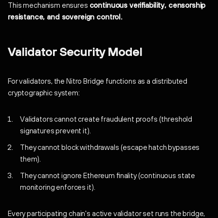
This mechanism ensures
continuous verifiability, censorship
resistance, and sovereign control.
Validator Security Model
For validators, the Nitro Bridge functions as a distributed
cryptographic system:
Validators cannot create fraudulent proofs (threshold
signatures prevent it).
They cannot block withdrawals (escape hatch bypasses
them).
They cannot ignore Ethereum finality (continuous state
monitoring enforces it).
Every participating chain's active validator set runs the bridge,