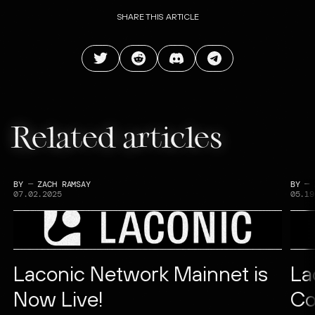
SHARE THIS ARTICLE
Related articles
BY
—
ZACH RAMSAY
BY
—
07.02.2025
05.19
Laconic Network Mainnet is
La
Now Live!
Co